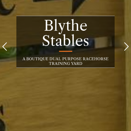
Blythe
Stables


A BOUTIQUE DUAL PURPOSE RACEHORSE
TRAINING YARD