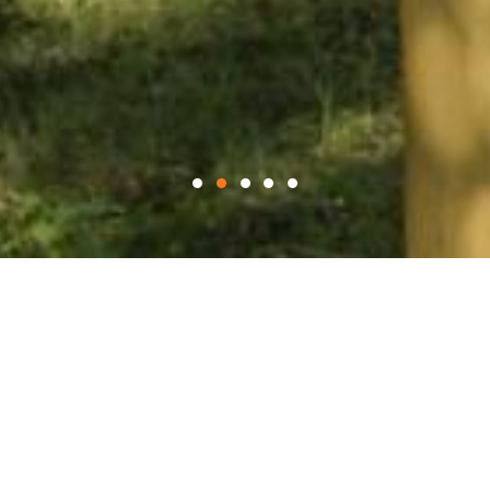
WELCOME TO
Blythe Stables
Blythe Stables is a boutique dual purpose racehorse
training yard, set in the idyllic grounds of Blythe Hall